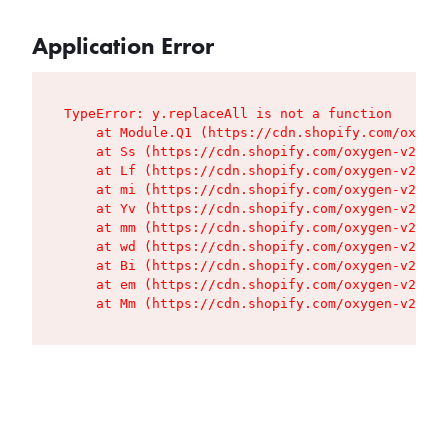
Application Error
TypeError: y.replaceAll is not a function

    at Module.Q1 (https://cdn.shopify.com/oxygen
    at Ss (https://cdn.shopify.com/oxygen-v2/427
    at Lf (https://cdn.shopify.com/oxygen-v2/427
    at mi (https://cdn.shopify.com/oxygen-v2/427
    at Yv (https://cdn.shopify.com/oxygen-v2/427
    at mm (https://cdn.shopify.com/oxygen-v2/427
    at wd (https://cdn.shopify.com/oxygen-v2/427
    at Bi (https://cdn.shopify.com/oxygen-v2/427
    at em (https://cdn.shopify.com/oxygen-v2/427
    at Mm (https://cdn.shopify.com/oxygen-v2/427