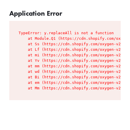
Application Error
TypeError: y.replaceAll is not a function

    at Module.Q1 (https://cdn.shopify.com/oxygen
    at Ss (https://cdn.shopify.com/oxygen-v2/427
    at Lf (https://cdn.shopify.com/oxygen-v2/427
    at mi (https://cdn.shopify.com/oxygen-v2/427
    at Yv (https://cdn.shopify.com/oxygen-v2/427
    at mm (https://cdn.shopify.com/oxygen-v2/427
    at wd (https://cdn.shopify.com/oxygen-v2/427
    at Bi (https://cdn.shopify.com/oxygen-v2/427
    at em (https://cdn.shopify.com/oxygen-v2/427
    at Mm (https://cdn.shopify.com/oxygen-v2/427