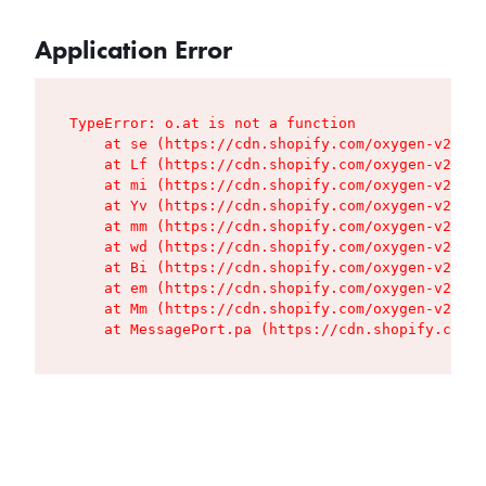
Application Error
TypeError: o.at is not a function

    at se (https://cdn.shopify.com/oxygen-v2/427
    at Lf (https://cdn.shopify.com/oxygen-v2/427
    at mi (https://cdn.shopify.com/oxygen-v2/427
    at Yv (https://cdn.shopify.com/oxygen-v2/427
    at mm (https://cdn.shopify.com/oxygen-v2/427
    at wd (https://cdn.shopify.com/oxygen-v2/427
    at Bi (https://cdn.shopify.com/oxygen-v2/427
    at em (https://cdn.shopify.com/oxygen-v2/427
    at Mm (https://cdn.shopify.com/oxygen-v2/427
    at MessagePort.pa (https://cdn.shopify.com/o