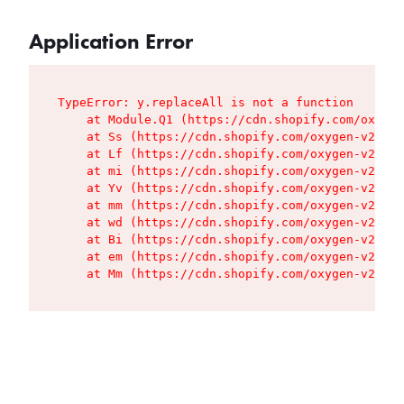
Application Error
TypeError: y.replaceAll is not a function

    at Module.Q1 (https://cdn.shopify.com/oxygen
    at Ss (https://cdn.shopify.com/oxygen-v2/427
    at Lf (https://cdn.shopify.com/oxygen-v2/427
    at mi (https://cdn.shopify.com/oxygen-v2/427
    at Yv (https://cdn.shopify.com/oxygen-v2/427
    at mm (https://cdn.shopify.com/oxygen-v2/427
    at wd (https://cdn.shopify.com/oxygen-v2/427
    at Bi (https://cdn.shopify.com/oxygen-v2/427
    at em (https://cdn.shopify.com/oxygen-v2/427
    at Mm (https://cdn.shopify.com/oxygen-v2/427