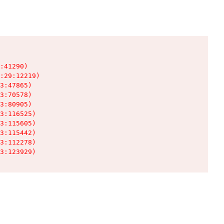
:41290)

:29:12219)

3:47865)

3:70578)

3:80905)

3:116525)

3:115605)

3:115442)

3:112278)

3:123929)