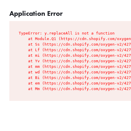
Application Error
TypeError: y.replaceAll is not a function

    at Module.Q1 (https://cdn.shopify.com/oxygen
    at Ss (https://cdn.shopify.com/oxygen-v2/427
    at Lf (https://cdn.shopify.com/oxygen-v2/427
    at mi (https://cdn.shopify.com/oxygen-v2/427
    at Yv (https://cdn.shopify.com/oxygen-v2/427
    at mm (https://cdn.shopify.com/oxygen-v2/427
    at wd (https://cdn.shopify.com/oxygen-v2/427
    at Bi (https://cdn.shopify.com/oxygen-v2/427
    at em (https://cdn.shopify.com/oxygen-v2/427
    at Mm (https://cdn.shopify.com/oxygen-v2/427