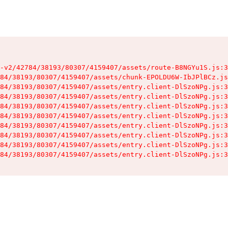
-v2/42784/38193/80307/4159407/assets/route-B8NGYu1S.js:3
84/38193/80307/4159407/assets/chunk-EPOLDU6W-IbJPlBCz.js
84/38193/80307/4159407/assets/entry.client-DlSzoNPg.js:3
84/38193/80307/4159407/assets/entry.client-DlSzoNPg.js:3
84/38193/80307/4159407/assets/entry.client-DlSzoNPg.js:3
84/38193/80307/4159407/assets/entry.client-DlSzoNPg.js:3
84/38193/80307/4159407/assets/entry.client-DlSzoNPg.js:3
84/38193/80307/4159407/assets/entry.client-DlSzoNPg.js:3
84/38193/80307/4159407/assets/entry.client-DlSzoNPg.js:3
84/38193/80307/4159407/assets/entry.client-DlSzoNPg.js:3