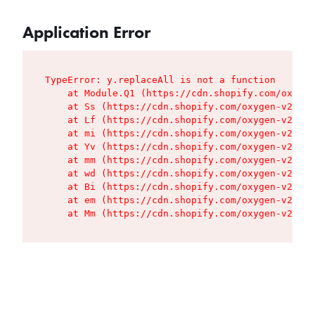
Application Error
TypeError: y.replaceAll is not a function

    at Module.Q1 (https://cdn.shopify.com/oxygen
    at Ss (https://cdn.shopify.com/oxygen-v2/427
    at Lf (https://cdn.shopify.com/oxygen-v2/427
    at mi (https://cdn.shopify.com/oxygen-v2/427
    at Yv (https://cdn.shopify.com/oxygen-v2/427
    at mm (https://cdn.shopify.com/oxygen-v2/427
    at wd (https://cdn.shopify.com/oxygen-v2/427
    at Bi (https://cdn.shopify.com/oxygen-v2/427
    at em (https://cdn.shopify.com/oxygen-v2/427
    at Mm (https://cdn.shopify.com/oxygen-v2/427