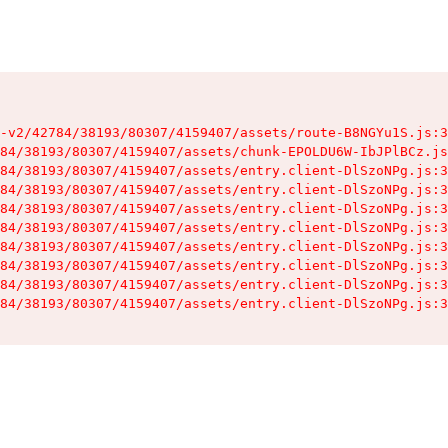
-v2/42784/38193/80307/4159407/assets/route-B8NGYu1S.js:3
84/38193/80307/4159407/assets/chunk-EPOLDU6W-IbJPlBCz.js
84/38193/80307/4159407/assets/entry.client-DlSzoNPg.js:3
84/38193/80307/4159407/assets/entry.client-DlSzoNPg.js:3
84/38193/80307/4159407/assets/entry.client-DlSzoNPg.js:3
84/38193/80307/4159407/assets/entry.client-DlSzoNPg.js:3
84/38193/80307/4159407/assets/entry.client-DlSzoNPg.js:3
84/38193/80307/4159407/assets/entry.client-DlSzoNPg.js:3
84/38193/80307/4159407/assets/entry.client-DlSzoNPg.js:3
84/38193/80307/4159407/assets/entry.client-DlSzoNPg.js:3