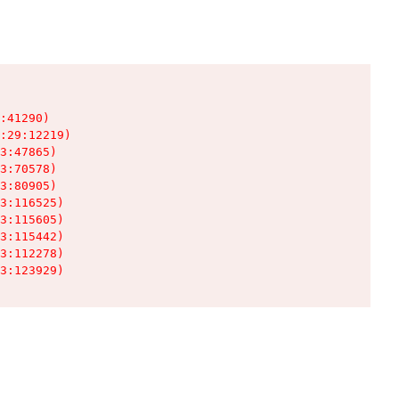
:41290)

:29:12219)

3:47865)

3:70578)

3:80905)

3:116525)

3:115605)

3:115442)

3:112278)

3:123929)