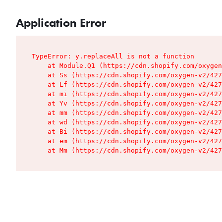
Application Error
TypeError: y.replaceAll is not a function

    at Module.Q1 (https://cdn.shopify.com/oxygen
    at Ss (https://cdn.shopify.com/oxygen-v2/427
    at Lf (https://cdn.shopify.com/oxygen-v2/427
    at mi (https://cdn.shopify.com/oxygen-v2/427
    at Yv (https://cdn.shopify.com/oxygen-v2/427
    at mm (https://cdn.shopify.com/oxygen-v2/427
    at wd (https://cdn.shopify.com/oxygen-v2/427
    at Bi (https://cdn.shopify.com/oxygen-v2/427
    at em (https://cdn.shopify.com/oxygen-v2/427
    at Mm (https://cdn.shopify.com/oxygen-v2/427