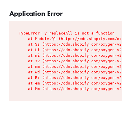
Application Error
TypeError: y.replaceAll is not a function

    at Module.Q1 (https://cdn.shopify.com/oxygen
    at Ss (https://cdn.shopify.com/oxygen-v2/427
    at Lf (https://cdn.shopify.com/oxygen-v2/427
    at mi (https://cdn.shopify.com/oxygen-v2/427
    at Yv (https://cdn.shopify.com/oxygen-v2/427
    at mm (https://cdn.shopify.com/oxygen-v2/427
    at wd (https://cdn.shopify.com/oxygen-v2/427
    at Bi (https://cdn.shopify.com/oxygen-v2/427
    at em (https://cdn.shopify.com/oxygen-v2/427
    at Mm (https://cdn.shopify.com/oxygen-v2/427