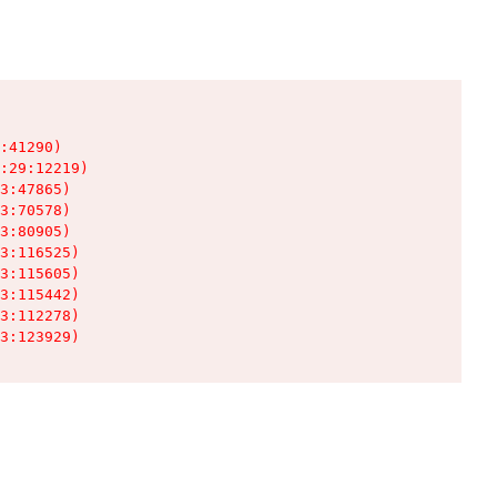
:41290)

:29:12219)

3:47865)

3:70578)

3:80905)

3:116525)

3:115605)

3:115442)

3:112278)

3:123929)