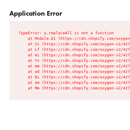
Application Error
TypeError: y.replaceAll is not a function

    at Module.Q1 (https://cdn.shopify.com/oxygen
    at Ss (https://cdn.shopify.com/oxygen-v2/427
    at Lf (https://cdn.shopify.com/oxygen-v2/427
    at mi (https://cdn.shopify.com/oxygen-v2/427
    at Yv (https://cdn.shopify.com/oxygen-v2/427
    at mm (https://cdn.shopify.com/oxygen-v2/427
    at wd (https://cdn.shopify.com/oxygen-v2/427
    at Bi (https://cdn.shopify.com/oxygen-v2/427
    at em (https://cdn.shopify.com/oxygen-v2/427
    at Mm (https://cdn.shopify.com/oxygen-v2/427