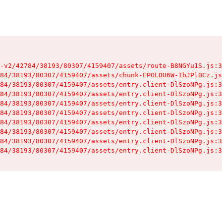
-v2/42784/38193/80307/4159407/assets/route-B8NGYu1S.js:3
84/38193/80307/4159407/assets/chunk-EPOLDU6W-IbJPlBCz.js
84/38193/80307/4159407/assets/entry.client-DlSzoNPg.js:3
84/38193/80307/4159407/assets/entry.client-DlSzoNPg.js:3
84/38193/80307/4159407/assets/entry.client-DlSzoNPg.js:3
84/38193/80307/4159407/assets/entry.client-DlSzoNPg.js:3
84/38193/80307/4159407/assets/entry.client-DlSzoNPg.js:3
84/38193/80307/4159407/assets/entry.client-DlSzoNPg.js:3
84/38193/80307/4159407/assets/entry.client-DlSzoNPg.js:3
84/38193/80307/4159407/assets/entry.client-DlSzoNPg.js:3