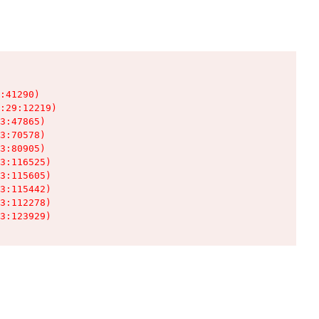
:41290)

:29:12219)

3:47865)

3:70578)

3:80905)

3:116525)

3:115605)

3:115442)

3:112278)

3:123929)