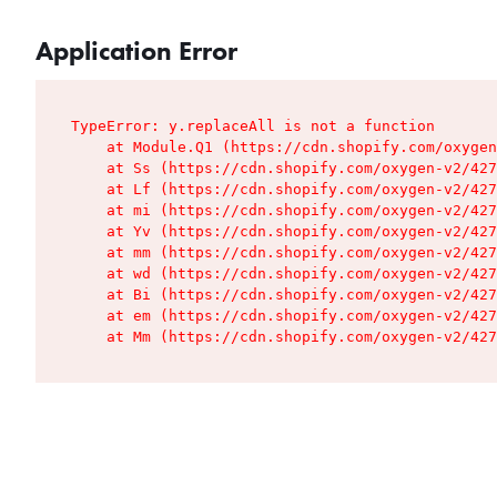
Application Error
TypeError: y.replaceAll is not a function

    at Module.Q1 (https://cdn.shopify.com/oxygen
    at Ss (https://cdn.shopify.com/oxygen-v2/427
    at Lf (https://cdn.shopify.com/oxygen-v2/427
    at mi (https://cdn.shopify.com/oxygen-v2/427
    at Yv (https://cdn.shopify.com/oxygen-v2/427
    at mm (https://cdn.shopify.com/oxygen-v2/427
    at wd (https://cdn.shopify.com/oxygen-v2/427
    at Bi (https://cdn.shopify.com/oxygen-v2/427
    at em (https://cdn.shopify.com/oxygen-v2/427
    at Mm (https://cdn.shopify.com/oxygen-v2/427