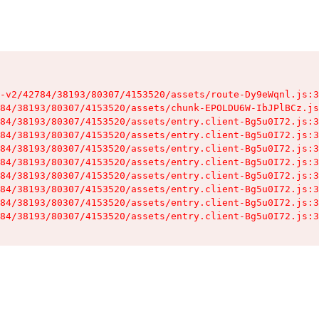
-v2/42784/38193/80307/4153520/assets/route-Dy9eWqnl.js:3
84/38193/80307/4153520/assets/chunk-EPOLDU6W-IbJPlBCz.js
84/38193/80307/4153520/assets/entry.client-Bg5u0I72.js:3
84/38193/80307/4153520/assets/entry.client-Bg5u0I72.js:3
84/38193/80307/4153520/assets/entry.client-Bg5u0I72.js:3
84/38193/80307/4153520/assets/entry.client-Bg5u0I72.js:3
84/38193/80307/4153520/assets/entry.client-Bg5u0I72.js:3
84/38193/80307/4153520/assets/entry.client-Bg5u0I72.js:3
84/38193/80307/4153520/assets/entry.client-Bg5u0I72.js:3
84/38193/80307/4153520/assets/entry.client-Bg5u0I72.js:3