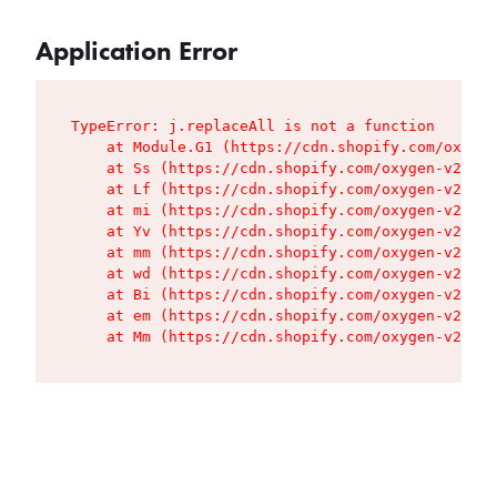
Application Error
TypeError: j.replaceAll is not a function

    at Module.G1 (https://cdn.shopify.com/oxygen
    at Ss (https://cdn.shopify.com/oxygen-v2/427
    at Lf (https://cdn.shopify.com/oxygen-v2/427
    at mi (https://cdn.shopify.com/oxygen-v2/427
    at Yv (https://cdn.shopify.com/oxygen-v2/427
    at mm (https://cdn.shopify.com/oxygen-v2/427
    at wd (https://cdn.shopify.com/oxygen-v2/427
    at Bi (https://cdn.shopify.com/oxygen-v2/427
    at em (https://cdn.shopify.com/oxygen-v2/427
    at Mm (https://cdn.shopify.com/oxygen-v2/427