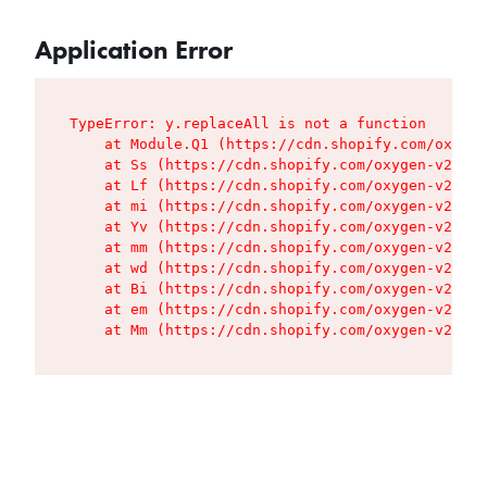
Application Error
TypeError: y.replaceAll is not a function

    at Module.Q1 (https://cdn.shopify.com/oxygen
    at Ss (https://cdn.shopify.com/oxygen-v2/427
    at Lf (https://cdn.shopify.com/oxygen-v2/427
    at mi (https://cdn.shopify.com/oxygen-v2/427
    at Yv (https://cdn.shopify.com/oxygen-v2/427
    at mm (https://cdn.shopify.com/oxygen-v2/427
    at wd (https://cdn.shopify.com/oxygen-v2/427
    at Bi (https://cdn.shopify.com/oxygen-v2/427
    at em (https://cdn.shopify.com/oxygen-v2/427
    at Mm (https://cdn.shopify.com/oxygen-v2/427