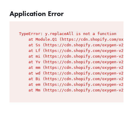
Application Error
TypeError: y.replaceAll is not a function

    at Module.Q1 (https://cdn.shopify.com/oxygen
    at Ss (https://cdn.shopify.com/oxygen-v2/427
    at Lf (https://cdn.shopify.com/oxygen-v2/427
    at mi (https://cdn.shopify.com/oxygen-v2/427
    at Yv (https://cdn.shopify.com/oxygen-v2/427
    at mm (https://cdn.shopify.com/oxygen-v2/427
    at wd (https://cdn.shopify.com/oxygen-v2/427
    at Bi (https://cdn.shopify.com/oxygen-v2/427
    at em (https://cdn.shopify.com/oxygen-v2/427
    at Mm (https://cdn.shopify.com/oxygen-v2/427