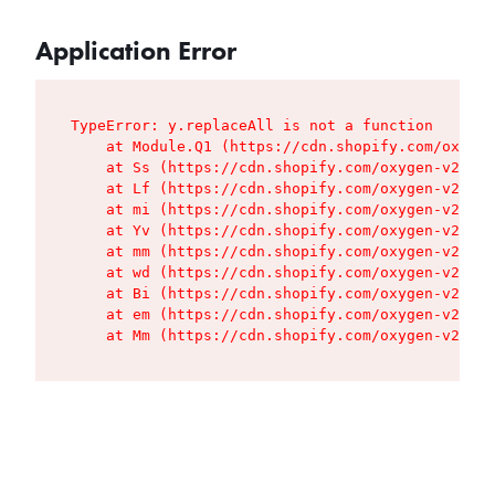
Application Error
TypeError: y.replaceAll is not a function

    at Module.Q1 (https://cdn.shopify.com/oxygen
    at Ss (https://cdn.shopify.com/oxygen-v2/427
    at Lf (https://cdn.shopify.com/oxygen-v2/427
    at mi (https://cdn.shopify.com/oxygen-v2/427
    at Yv (https://cdn.shopify.com/oxygen-v2/427
    at mm (https://cdn.shopify.com/oxygen-v2/427
    at wd (https://cdn.shopify.com/oxygen-v2/427
    at Bi (https://cdn.shopify.com/oxygen-v2/427
    at em (https://cdn.shopify.com/oxygen-v2/427
    at Mm (https://cdn.shopify.com/oxygen-v2/427