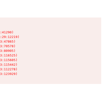
:41290)

:29:12219)

3:47865)

3:70578)

3:80905)

3:116525)

3:115605)

3:115442)

3:112278)

3:123929)