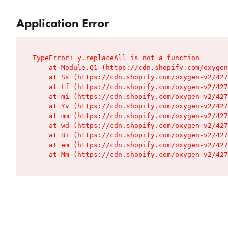
Application Error
TypeError: y.replaceAll is not a function

    at Module.Q1 (https://cdn.shopify.com/oxygen
    at Ss (https://cdn.shopify.com/oxygen-v2/427
    at Lf (https://cdn.shopify.com/oxygen-v2/427
    at mi (https://cdn.shopify.com/oxygen-v2/427
    at Yv (https://cdn.shopify.com/oxygen-v2/427
    at mm (https://cdn.shopify.com/oxygen-v2/427
    at wd (https://cdn.shopify.com/oxygen-v2/427
    at Bi (https://cdn.shopify.com/oxygen-v2/427
    at em (https://cdn.shopify.com/oxygen-v2/427
    at Mm (https://cdn.shopify.com/oxygen-v2/427