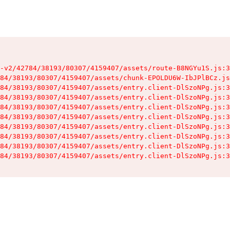
-v2/42784/38193/80307/4159407/assets/route-B8NGYu1S.js:3
84/38193/80307/4159407/assets/chunk-EPOLDU6W-IbJPlBCz.js
84/38193/80307/4159407/assets/entry.client-DlSzoNPg.js:3
84/38193/80307/4159407/assets/entry.client-DlSzoNPg.js:3
84/38193/80307/4159407/assets/entry.client-DlSzoNPg.js:3
84/38193/80307/4159407/assets/entry.client-DlSzoNPg.js:3
84/38193/80307/4159407/assets/entry.client-DlSzoNPg.js:3
84/38193/80307/4159407/assets/entry.client-DlSzoNPg.js:3
84/38193/80307/4159407/assets/entry.client-DlSzoNPg.js:3
84/38193/80307/4159407/assets/entry.client-DlSzoNPg.js:3