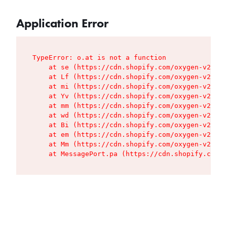
Application Error
TypeError: o.at is not a function

    at se (https://cdn.shopify.com/oxygen-v2/427
    at Lf (https://cdn.shopify.com/oxygen-v2/427
    at mi (https://cdn.shopify.com/oxygen-v2/427
    at Yv (https://cdn.shopify.com/oxygen-v2/427
    at mm (https://cdn.shopify.com/oxygen-v2/427
    at wd (https://cdn.shopify.com/oxygen-v2/427
    at Bi (https://cdn.shopify.com/oxygen-v2/427
    at em (https://cdn.shopify.com/oxygen-v2/427
    at Mm (https://cdn.shopify.com/oxygen-v2/427
    at MessagePort.pa (https://cdn.shopify.com/o