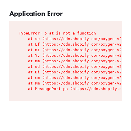
Application Error
TypeError: o.at is not a function

    at se (https://cdn.shopify.com/oxygen-v2/427
    at Lf (https://cdn.shopify.com/oxygen-v2/427
    at mi (https://cdn.shopify.com/oxygen-v2/427
    at Yv (https://cdn.shopify.com/oxygen-v2/427
    at mm (https://cdn.shopify.com/oxygen-v2/427
    at wd (https://cdn.shopify.com/oxygen-v2/427
    at Bi (https://cdn.shopify.com/oxygen-v2/427
    at em (https://cdn.shopify.com/oxygen-v2/427
    at Mm (https://cdn.shopify.com/oxygen-v2/427
    at MessagePort.pa (https://cdn.shopify.com/o