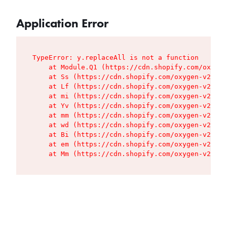
Application Error
TypeError: y.replaceAll is not a function

    at Module.Q1 (https://cdn.shopify.com/oxygen
    at Ss (https://cdn.shopify.com/oxygen-v2/427
    at Lf (https://cdn.shopify.com/oxygen-v2/427
    at mi (https://cdn.shopify.com/oxygen-v2/427
    at Yv (https://cdn.shopify.com/oxygen-v2/427
    at mm (https://cdn.shopify.com/oxygen-v2/427
    at wd (https://cdn.shopify.com/oxygen-v2/427
    at Bi (https://cdn.shopify.com/oxygen-v2/427
    at em (https://cdn.shopify.com/oxygen-v2/427
    at Mm (https://cdn.shopify.com/oxygen-v2/427