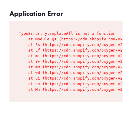
Application Error
TypeError: y.replaceAll is not a function

    at Module.Q1 (https://cdn.shopify.com/oxygen
    at Ss (https://cdn.shopify.com/oxygen-v2/427
    at Lf (https://cdn.shopify.com/oxygen-v2/427
    at mi (https://cdn.shopify.com/oxygen-v2/427
    at Yv (https://cdn.shopify.com/oxygen-v2/427
    at mm (https://cdn.shopify.com/oxygen-v2/427
    at wd (https://cdn.shopify.com/oxygen-v2/427
    at Bi (https://cdn.shopify.com/oxygen-v2/427
    at em (https://cdn.shopify.com/oxygen-v2/427
    at Mm (https://cdn.shopify.com/oxygen-v2/427