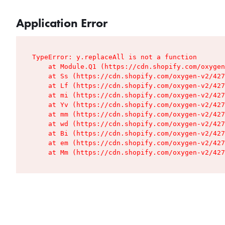
Application Error
TypeError: y.replaceAll is not a function

    at Module.Q1 (https://cdn.shopify.com/oxygen
    at Ss (https://cdn.shopify.com/oxygen-v2/427
    at Lf (https://cdn.shopify.com/oxygen-v2/427
    at mi (https://cdn.shopify.com/oxygen-v2/427
    at Yv (https://cdn.shopify.com/oxygen-v2/427
    at mm (https://cdn.shopify.com/oxygen-v2/427
    at wd (https://cdn.shopify.com/oxygen-v2/427
    at Bi (https://cdn.shopify.com/oxygen-v2/427
    at em (https://cdn.shopify.com/oxygen-v2/427
    at Mm (https://cdn.shopify.com/oxygen-v2/427