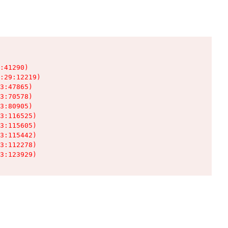
:41290)

:29:12219)

3:47865)

3:70578)

3:80905)

3:116525)

3:115605)

3:115442)

3:112278)

3:123929)