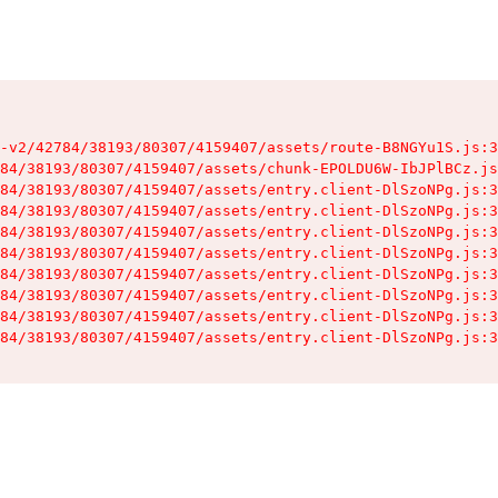
-v2/42784/38193/80307/4159407/assets/route-B8NGYu1S.js:3
84/38193/80307/4159407/assets/chunk-EPOLDU6W-IbJPlBCz.js
84/38193/80307/4159407/assets/entry.client-DlSzoNPg.js:3
84/38193/80307/4159407/assets/entry.client-DlSzoNPg.js:3
84/38193/80307/4159407/assets/entry.client-DlSzoNPg.js:3
84/38193/80307/4159407/assets/entry.client-DlSzoNPg.js:3
84/38193/80307/4159407/assets/entry.client-DlSzoNPg.js:3
84/38193/80307/4159407/assets/entry.client-DlSzoNPg.js:3
84/38193/80307/4159407/assets/entry.client-DlSzoNPg.js:3
84/38193/80307/4159407/assets/entry.client-DlSzoNPg.js:3