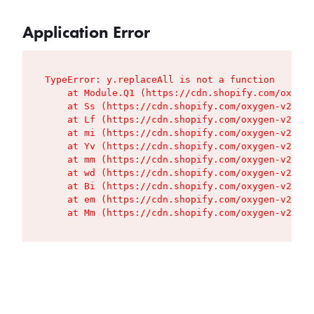
Application Error
TypeError: y.replaceAll is not a function

    at Module.Q1 (https://cdn.shopify.com/oxygen
    at Ss (https://cdn.shopify.com/oxygen-v2/427
    at Lf (https://cdn.shopify.com/oxygen-v2/427
    at mi (https://cdn.shopify.com/oxygen-v2/427
    at Yv (https://cdn.shopify.com/oxygen-v2/427
    at mm (https://cdn.shopify.com/oxygen-v2/427
    at wd (https://cdn.shopify.com/oxygen-v2/427
    at Bi (https://cdn.shopify.com/oxygen-v2/427
    at em (https://cdn.shopify.com/oxygen-v2/427
    at Mm (https://cdn.shopify.com/oxygen-v2/427