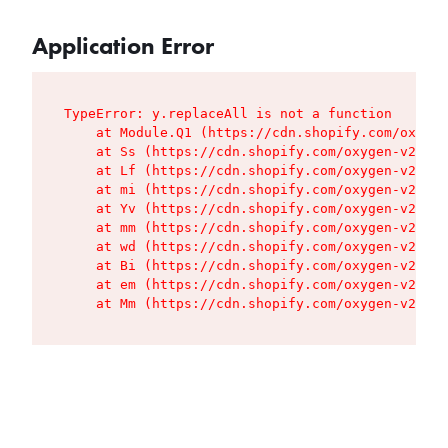
Application Error
TypeError: y.replaceAll is not a function

    at Module.Q1 (https://cdn.shopify.com/oxygen
    at Ss (https://cdn.shopify.com/oxygen-v2/427
    at Lf (https://cdn.shopify.com/oxygen-v2/427
    at mi (https://cdn.shopify.com/oxygen-v2/427
    at Yv (https://cdn.shopify.com/oxygen-v2/427
    at mm (https://cdn.shopify.com/oxygen-v2/427
    at wd (https://cdn.shopify.com/oxygen-v2/427
    at Bi (https://cdn.shopify.com/oxygen-v2/427
    at em (https://cdn.shopify.com/oxygen-v2/427
    at Mm (https://cdn.shopify.com/oxygen-v2/427