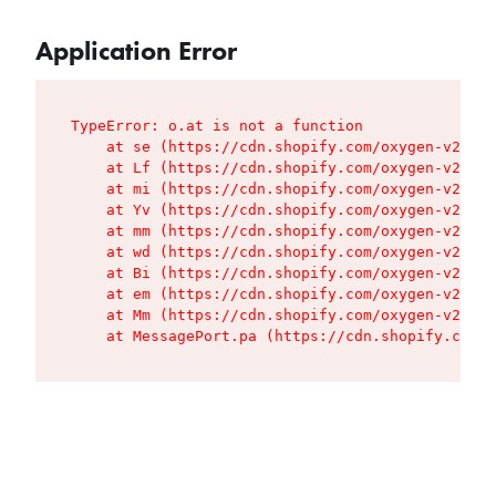
Application Error
TypeError: o.at is not a function

    at se (https://cdn.shopify.com/oxygen-v2/427
    at Lf (https://cdn.shopify.com/oxygen-v2/427
    at mi (https://cdn.shopify.com/oxygen-v2/427
    at Yv (https://cdn.shopify.com/oxygen-v2/427
    at mm (https://cdn.shopify.com/oxygen-v2/427
    at wd (https://cdn.shopify.com/oxygen-v2/427
    at Bi (https://cdn.shopify.com/oxygen-v2/427
    at em (https://cdn.shopify.com/oxygen-v2/427
    at Mm (https://cdn.shopify.com/oxygen-v2/427
    at MessagePort.pa (https://cdn.shopify.com/o