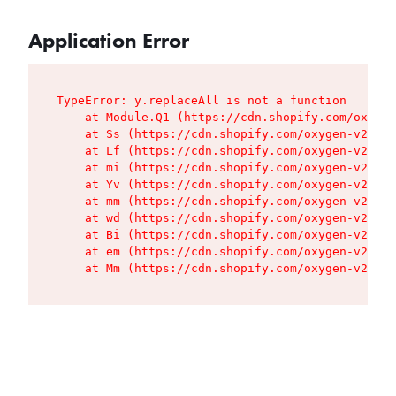
Application Error
TypeError: y.replaceAll is not a function

    at Module.Q1 (https://cdn.shopify.com/oxygen
    at Ss (https://cdn.shopify.com/oxygen-v2/427
    at Lf (https://cdn.shopify.com/oxygen-v2/427
    at mi (https://cdn.shopify.com/oxygen-v2/427
    at Yv (https://cdn.shopify.com/oxygen-v2/427
    at mm (https://cdn.shopify.com/oxygen-v2/427
    at wd (https://cdn.shopify.com/oxygen-v2/427
    at Bi (https://cdn.shopify.com/oxygen-v2/427
    at em (https://cdn.shopify.com/oxygen-v2/427
    at Mm (https://cdn.shopify.com/oxygen-v2/427