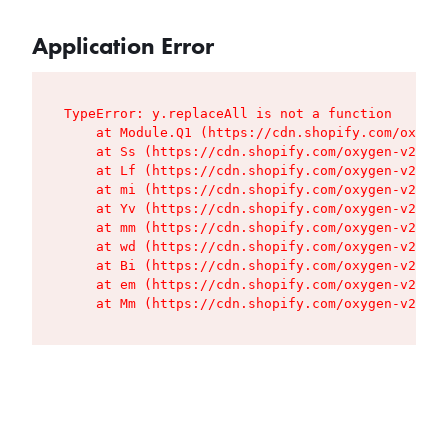
Application Error
TypeError: y.replaceAll is not a function

    at Module.Q1 (https://cdn.shopify.com/oxygen
    at Ss (https://cdn.shopify.com/oxygen-v2/427
    at Lf (https://cdn.shopify.com/oxygen-v2/427
    at mi (https://cdn.shopify.com/oxygen-v2/427
    at Yv (https://cdn.shopify.com/oxygen-v2/427
    at mm (https://cdn.shopify.com/oxygen-v2/427
    at wd (https://cdn.shopify.com/oxygen-v2/427
    at Bi (https://cdn.shopify.com/oxygen-v2/427
    at em (https://cdn.shopify.com/oxygen-v2/427
    at Mm (https://cdn.shopify.com/oxygen-v2/427