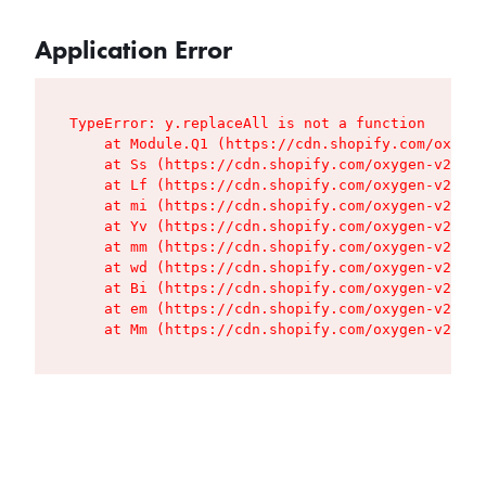
Application Error
TypeError: y.replaceAll is not a function

    at Module.Q1 (https://cdn.shopify.com/oxygen
    at Ss (https://cdn.shopify.com/oxygen-v2/427
    at Lf (https://cdn.shopify.com/oxygen-v2/427
    at mi (https://cdn.shopify.com/oxygen-v2/427
    at Yv (https://cdn.shopify.com/oxygen-v2/427
    at mm (https://cdn.shopify.com/oxygen-v2/427
    at wd (https://cdn.shopify.com/oxygen-v2/427
    at Bi (https://cdn.shopify.com/oxygen-v2/427
    at em (https://cdn.shopify.com/oxygen-v2/427
    at Mm (https://cdn.shopify.com/oxygen-v2/427