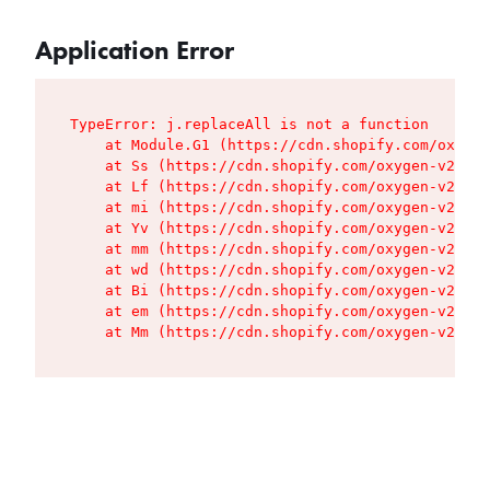
Application Error
TypeError: j.replaceAll is not a function

    at Module.G1 (https://cdn.shopify.com/oxygen
    at Ss (https://cdn.shopify.com/oxygen-v2/427
    at Lf (https://cdn.shopify.com/oxygen-v2/427
    at mi (https://cdn.shopify.com/oxygen-v2/427
    at Yv (https://cdn.shopify.com/oxygen-v2/427
    at mm (https://cdn.shopify.com/oxygen-v2/427
    at wd (https://cdn.shopify.com/oxygen-v2/427
    at Bi (https://cdn.shopify.com/oxygen-v2/427
    at em (https://cdn.shopify.com/oxygen-v2/427
    at Mm (https://cdn.shopify.com/oxygen-v2/427