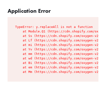
Application Error
TypeError: y.replaceAll is not a function

    at Module.Q1 (https://cdn.shopify.com/oxygen
    at Ss (https://cdn.shopify.com/oxygen-v2/427
    at Lf (https://cdn.shopify.com/oxygen-v2/427
    at mi (https://cdn.shopify.com/oxygen-v2/427
    at Yv (https://cdn.shopify.com/oxygen-v2/427
    at mm (https://cdn.shopify.com/oxygen-v2/427
    at wd (https://cdn.shopify.com/oxygen-v2/427
    at Bi (https://cdn.shopify.com/oxygen-v2/427
    at em (https://cdn.shopify.com/oxygen-v2/427
    at Mm (https://cdn.shopify.com/oxygen-v2/427