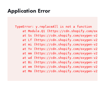
Application Error
TypeError: y.replaceAll is not a function

    at Module.Q1 (https://cdn.shopify.com/oxygen
    at Ss (https://cdn.shopify.com/oxygen-v2/427
    at Lf (https://cdn.shopify.com/oxygen-v2/427
    at mi (https://cdn.shopify.com/oxygen-v2/427
    at Yv (https://cdn.shopify.com/oxygen-v2/427
    at mm (https://cdn.shopify.com/oxygen-v2/427
    at wd (https://cdn.shopify.com/oxygen-v2/427
    at Bi (https://cdn.shopify.com/oxygen-v2/427
    at em (https://cdn.shopify.com/oxygen-v2/427
    at Mm (https://cdn.shopify.com/oxygen-v2/427