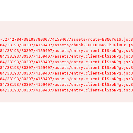
-v2/42784/38193/80307/4159407/assets/route-B8NGYu1S.js:3
84/38193/80307/4159407/assets/chunk-EPOLDU6W-IbJPlBCz.js
84/38193/80307/4159407/assets/entry.client-DlSzoNPg.js:3
84/38193/80307/4159407/assets/entry.client-DlSzoNPg.js:3
84/38193/80307/4159407/assets/entry.client-DlSzoNPg.js:3
84/38193/80307/4159407/assets/entry.client-DlSzoNPg.js:3
84/38193/80307/4159407/assets/entry.client-DlSzoNPg.js:3
84/38193/80307/4159407/assets/entry.client-DlSzoNPg.js:3
84/38193/80307/4159407/assets/entry.client-DlSzoNPg.js:3
84/38193/80307/4159407/assets/entry.client-DlSzoNPg.js:3