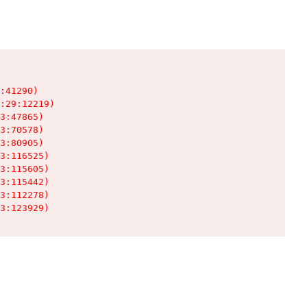
:41290)

:29:12219)

3:47865)

3:70578)

3:80905)

3:116525)

3:115605)

3:115442)

3:112278)

3:123929)