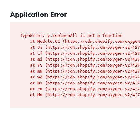
Application Error
TypeError: y.replaceAll is not a function

    at Module.Q1 (https://cdn.shopify.com/oxygen
    at Ss (https://cdn.shopify.com/oxygen-v2/427
    at Lf (https://cdn.shopify.com/oxygen-v2/427
    at mi (https://cdn.shopify.com/oxygen-v2/427
    at Yv (https://cdn.shopify.com/oxygen-v2/427
    at mm (https://cdn.shopify.com/oxygen-v2/427
    at wd (https://cdn.shopify.com/oxygen-v2/427
    at Bi (https://cdn.shopify.com/oxygen-v2/427
    at em (https://cdn.shopify.com/oxygen-v2/427
    at Mm (https://cdn.shopify.com/oxygen-v2/427