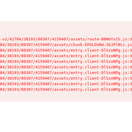
-v2/42784/38193/80307/4159407/assets/route-B8NGYu1S.js:3
84/38193/80307/4159407/assets/chunk-EPOLDU6W-IbJPlBCz.js
84/38193/80307/4159407/assets/entry.client-DlSzoNPg.js:3
84/38193/80307/4159407/assets/entry.client-DlSzoNPg.js:3
84/38193/80307/4159407/assets/entry.client-DlSzoNPg.js:3
84/38193/80307/4159407/assets/entry.client-DlSzoNPg.js:3
84/38193/80307/4159407/assets/entry.client-DlSzoNPg.js:3
84/38193/80307/4159407/assets/entry.client-DlSzoNPg.js:3
84/38193/80307/4159407/assets/entry.client-DlSzoNPg.js:3
84/38193/80307/4159407/assets/entry.client-DlSzoNPg.js:3