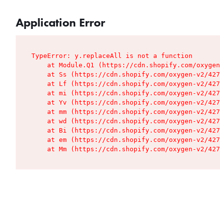
Application Error
TypeError: y.replaceAll is not a function

    at Module.Q1 (https://cdn.shopify.com/oxygen
    at Ss (https://cdn.shopify.com/oxygen-v2/427
    at Lf (https://cdn.shopify.com/oxygen-v2/427
    at mi (https://cdn.shopify.com/oxygen-v2/427
    at Yv (https://cdn.shopify.com/oxygen-v2/427
    at mm (https://cdn.shopify.com/oxygen-v2/427
    at wd (https://cdn.shopify.com/oxygen-v2/427
    at Bi (https://cdn.shopify.com/oxygen-v2/427
    at em (https://cdn.shopify.com/oxygen-v2/427
    at Mm (https://cdn.shopify.com/oxygen-v2/427