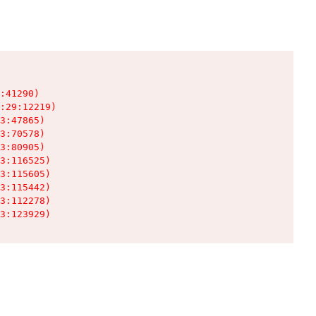
:41290)

:29:12219)

3:47865)

3:70578)

3:80905)

3:116525)

3:115605)

3:115442)

3:112278)

3:123929)