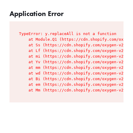
Application Error
TypeError: y.replaceAll is not a function

    at Module.Q1 (https://cdn.shopify.com/oxygen
    at Ss (https://cdn.shopify.com/oxygen-v2/427
    at Lf (https://cdn.shopify.com/oxygen-v2/427
    at mi (https://cdn.shopify.com/oxygen-v2/427
    at Yv (https://cdn.shopify.com/oxygen-v2/427
    at mm (https://cdn.shopify.com/oxygen-v2/427
    at wd (https://cdn.shopify.com/oxygen-v2/427
    at Bi (https://cdn.shopify.com/oxygen-v2/427
    at em (https://cdn.shopify.com/oxygen-v2/427
    at Mm (https://cdn.shopify.com/oxygen-v2/427