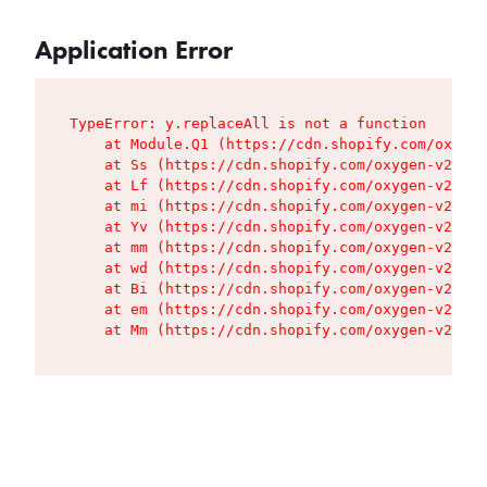
Application Error
TypeError: y.replaceAll is not a function

    at Module.Q1 (https://cdn.shopify.com/oxygen
    at Ss (https://cdn.shopify.com/oxygen-v2/427
    at Lf (https://cdn.shopify.com/oxygen-v2/427
    at mi (https://cdn.shopify.com/oxygen-v2/427
    at Yv (https://cdn.shopify.com/oxygen-v2/427
    at mm (https://cdn.shopify.com/oxygen-v2/427
    at wd (https://cdn.shopify.com/oxygen-v2/427
    at Bi (https://cdn.shopify.com/oxygen-v2/427
    at em (https://cdn.shopify.com/oxygen-v2/427
    at Mm (https://cdn.shopify.com/oxygen-v2/427