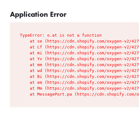
Application Error
TypeError: o.at is not a function

    at se (https://cdn.shopify.com/oxygen-v2/427
    at Lf (https://cdn.shopify.com/oxygen-v2/427
    at mi (https://cdn.shopify.com/oxygen-v2/427
    at Yv (https://cdn.shopify.com/oxygen-v2/427
    at mm (https://cdn.shopify.com/oxygen-v2/427
    at wd (https://cdn.shopify.com/oxygen-v2/427
    at Bi (https://cdn.shopify.com/oxygen-v2/427
    at em (https://cdn.shopify.com/oxygen-v2/427
    at Mm (https://cdn.shopify.com/oxygen-v2/427
    at MessagePort.pa (https://cdn.shopify.com/o