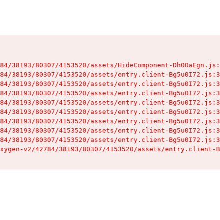
84/38193/80307/4153520/assets/HideComponent-Dh0OaEgn.js:
84/38193/80307/4153520/assets/entry.client-Bg5u0I72.js:3
84/38193/80307/4153520/assets/entry.client-Bg5u0I72.js:3
84/38193/80307/4153520/assets/entry.client-Bg5u0I72.js:3
84/38193/80307/4153520/assets/entry.client-Bg5u0I72.js:3
84/38193/80307/4153520/assets/entry.client-Bg5u0I72.js:3
84/38193/80307/4153520/assets/entry.client-Bg5u0I72.js:3
84/38193/80307/4153520/assets/entry.client-Bg5u0I72.js:3
84/38193/80307/4153520/assets/entry.client-Bg5u0I72.js:3
xygen-v2/42784/38193/80307/4153520/assets/entry.client-B