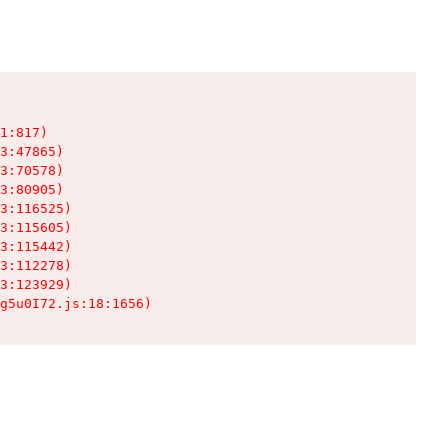
1:817)

3:47865)

3:70578)

3:80905)

3:116525)

3:115605)

3:115442)

3:112278)

3:123929)

g5u0I72.js:18:1656)