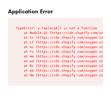
Application Error
TypeError: y.replaceAll is not a function

    at Module.Q1 (https://cdn.shopify.com/oxygen
    at Ss (https://cdn.shopify.com/oxygen-v2/427
    at Lf (https://cdn.shopify.com/oxygen-v2/427
    at mi (https://cdn.shopify.com/oxygen-v2/427
    at Yv (https://cdn.shopify.com/oxygen-v2/427
    at mm (https://cdn.shopify.com/oxygen-v2/427
    at wd (https://cdn.shopify.com/oxygen-v2/427
    at Bi (https://cdn.shopify.com/oxygen-v2/427
    at em (https://cdn.shopify.com/oxygen-v2/427
    at Mm (https://cdn.shopify.com/oxygen-v2/427