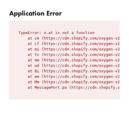
Application Error
TypeError: o.at is not a function

    at se (https://cdn.shopify.com/oxygen-v2/427
    at Lf (https://cdn.shopify.com/oxygen-v2/427
    at mi (https://cdn.shopify.com/oxygen-v2/427
    at Yv (https://cdn.shopify.com/oxygen-v2/427
    at mm (https://cdn.shopify.com/oxygen-v2/427
    at wd (https://cdn.shopify.com/oxygen-v2/427
    at Bi (https://cdn.shopify.com/oxygen-v2/427
    at em (https://cdn.shopify.com/oxygen-v2/427
    at Mm (https://cdn.shopify.com/oxygen-v2/427
    at MessagePort.pa (https://cdn.shopify.com/o