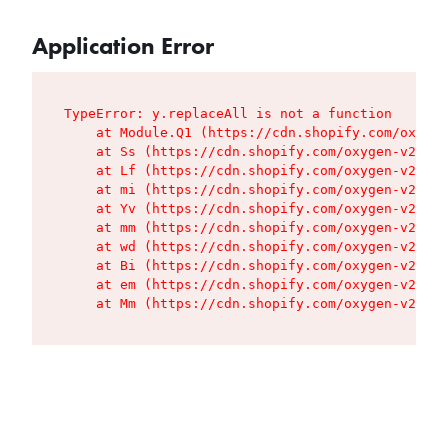
Application Error
TypeError: y.replaceAll is not a function

    at Module.Q1 (https://cdn.shopify.com/oxygen
    at Ss (https://cdn.shopify.com/oxygen-v2/427
    at Lf (https://cdn.shopify.com/oxygen-v2/427
    at mi (https://cdn.shopify.com/oxygen-v2/427
    at Yv (https://cdn.shopify.com/oxygen-v2/427
    at mm (https://cdn.shopify.com/oxygen-v2/427
    at wd (https://cdn.shopify.com/oxygen-v2/427
    at Bi (https://cdn.shopify.com/oxygen-v2/427
    at em (https://cdn.shopify.com/oxygen-v2/427
    at Mm (https://cdn.shopify.com/oxygen-v2/427