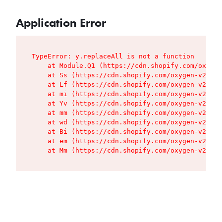
Application Error
TypeError: y.replaceAll is not a function

    at Module.Q1 (https://cdn.shopify.com/oxygen
    at Ss (https://cdn.shopify.com/oxygen-v2/427
    at Lf (https://cdn.shopify.com/oxygen-v2/427
    at mi (https://cdn.shopify.com/oxygen-v2/427
    at Yv (https://cdn.shopify.com/oxygen-v2/427
    at mm (https://cdn.shopify.com/oxygen-v2/427
    at wd (https://cdn.shopify.com/oxygen-v2/427
    at Bi (https://cdn.shopify.com/oxygen-v2/427
    at em (https://cdn.shopify.com/oxygen-v2/427
    at Mm (https://cdn.shopify.com/oxygen-v2/427