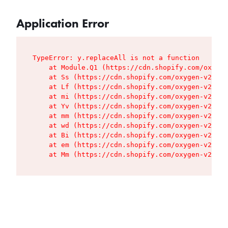
Application Error
TypeError: y.replaceAll is not a function

    at Module.Q1 (https://cdn.shopify.com/oxygen
    at Ss (https://cdn.shopify.com/oxygen-v2/427
    at Lf (https://cdn.shopify.com/oxygen-v2/427
    at mi (https://cdn.shopify.com/oxygen-v2/427
    at Yv (https://cdn.shopify.com/oxygen-v2/427
    at mm (https://cdn.shopify.com/oxygen-v2/427
    at wd (https://cdn.shopify.com/oxygen-v2/427
    at Bi (https://cdn.shopify.com/oxygen-v2/427
    at em (https://cdn.shopify.com/oxygen-v2/427
    at Mm (https://cdn.shopify.com/oxygen-v2/427