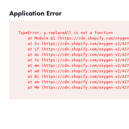
Application Error
TypeError: y.replaceAll is not a function

    at Module.Q1 (https://cdn.shopify.com/oxygen
    at Ss (https://cdn.shopify.com/oxygen-v2/427
    at Lf (https://cdn.shopify.com/oxygen-v2/427
    at mi (https://cdn.shopify.com/oxygen-v2/427
    at Yv (https://cdn.shopify.com/oxygen-v2/427
    at mm (https://cdn.shopify.com/oxygen-v2/427
    at wd (https://cdn.shopify.com/oxygen-v2/427
    at Bi (https://cdn.shopify.com/oxygen-v2/427
    at em (https://cdn.shopify.com/oxygen-v2/427
    at Mm (https://cdn.shopify.com/oxygen-v2/427