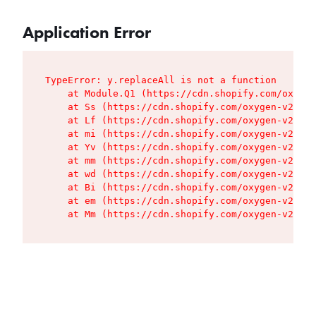
Application Error
TypeError: y.replaceAll is not a function

    at Module.Q1 (https://cdn.shopify.com/oxygen
    at Ss (https://cdn.shopify.com/oxygen-v2/427
    at Lf (https://cdn.shopify.com/oxygen-v2/427
    at mi (https://cdn.shopify.com/oxygen-v2/427
    at Yv (https://cdn.shopify.com/oxygen-v2/427
    at mm (https://cdn.shopify.com/oxygen-v2/427
    at wd (https://cdn.shopify.com/oxygen-v2/427
    at Bi (https://cdn.shopify.com/oxygen-v2/427
    at em (https://cdn.shopify.com/oxygen-v2/427
    at Mm (https://cdn.shopify.com/oxygen-v2/427