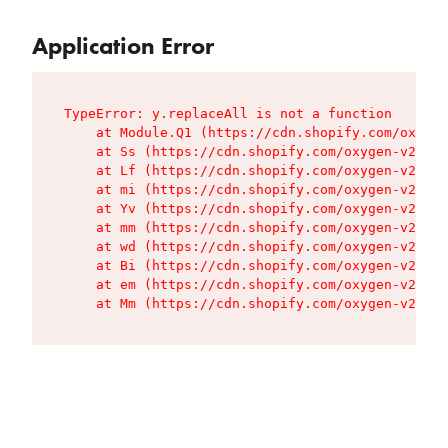
Application Error
TypeError: y.replaceAll is not a function

    at Module.Q1 (https://cdn.shopify.com/oxygen
    at Ss (https://cdn.shopify.com/oxygen-v2/427
    at Lf (https://cdn.shopify.com/oxygen-v2/427
    at mi (https://cdn.shopify.com/oxygen-v2/427
    at Yv (https://cdn.shopify.com/oxygen-v2/427
    at mm (https://cdn.shopify.com/oxygen-v2/427
    at wd (https://cdn.shopify.com/oxygen-v2/427
    at Bi (https://cdn.shopify.com/oxygen-v2/427
    at em (https://cdn.shopify.com/oxygen-v2/427
    at Mm (https://cdn.shopify.com/oxygen-v2/427