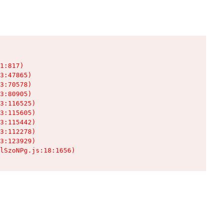
1:817)

3:47865)

3:70578)

3:80905)

3:116525)

3:115605)

3:115442)

3:112278)

3:123929)

lSzoNPg.js:18:1656)