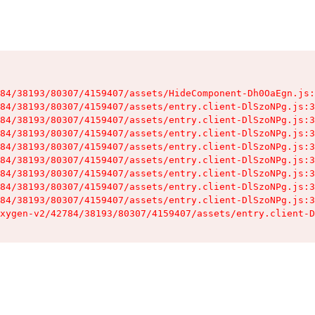
84/38193/80307/4159407/assets/HideComponent-Dh0OaEgn.js:
84/38193/80307/4159407/assets/entry.client-DlSzoNPg.js:3
84/38193/80307/4159407/assets/entry.client-DlSzoNPg.js:3
84/38193/80307/4159407/assets/entry.client-DlSzoNPg.js:3
84/38193/80307/4159407/assets/entry.client-DlSzoNPg.js:3
84/38193/80307/4159407/assets/entry.client-DlSzoNPg.js:3
84/38193/80307/4159407/assets/entry.client-DlSzoNPg.js:3
84/38193/80307/4159407/assets/entry.client-DlSzoNPg.js:3
84/38193/80307/4159407/assets/entry.client-DlSzoNPg.js:3
xygen-v2/42784/38193/80307/4159407/assets/entry.client-D