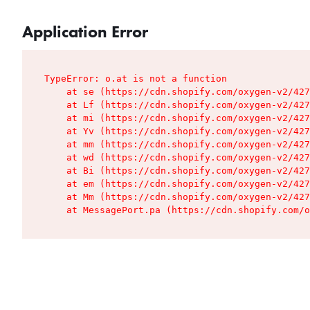
Application Error
TypeError: o.at is not a function

    at se (https://cdn.shopify.com/oxygen-v2/427
    at Lf (https://cdn.shopify.com/oxygen-v2/427
    at mi (https://cdn.shopify.com/oxygen-v2/427
    at Yv (https://cdn.shopify.com/oxygen-v2/427
    at mm (https://cdn.shopify.com/oxygen-v2/427
    at wd (https://cdn.shopify.com/oxygen-v2/427
    at Bi (https://cdn.shopify.com/oxygen-v2/427
    at em (https://cdn.shopify.com/oxygen-v2/427
    at Mm (https://cdn.shopify.com/oxygen-v2/427
    at MessagePort.pa (https://cdn.shopify.com/o