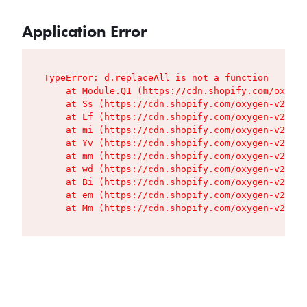
Application Error
TypeError: d.replaceAll is not a function

    at Module.Q1 (https://cdn.shopify.com/oxygen
    at Ss (https://cdn.shopify.com/oxygen-v2/427
    at Lf (https://cdn.shopify.com/oxygen-v2/427
    at mi (https://cdn.shopify.com/oxygen-v2/427
    at Yv (https://cdn.shopify.com/oxygen-v2/427
    at mm (https://cdn.shopify.com/oxygen-v2/427
    at wd (https://cdn.shopify.com/oxygen-v2/427
    at Bi (https://cdn.shopify.com/oxygen-v2/427
    at em (https://cdn.shopify.com/oxygen-v2/427
    at Mm (https://cdn.shopify.com/oxygen-v2/427