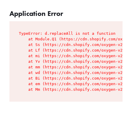
Application Error
TypeError: d.replaceAll is not a function

    at Module.Q1 (https://cdn.shopify.com/oxygen
    at Ss (https://cdn.shopify.com/oxygen-v2/427
    at Lf (https://cdn.shopify.com/oxygen-v2/427
    at mi (https://cdn.shopify.com/oxygen-v2/427
    at Yv (https://cdn.shopify.com/oxygen-v2/427
    at mm (https://cdn.shopify.com/oxygen-v2/427
    at wd (https://cdn.shopify.com/oxygen-v2/427
    at Bi (https://cdn.shopify.com/oxygen-v2/427
    at em (https://cdn.shopify.com/oxygen-v2/427
    at Mm (https://cdn.shopify.com/oxygen-v2/427