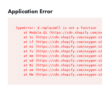
Application Error
TypeError: d.replaceAll is not a function

    at Module.Q1 (https://cdn.shopify.com/oxygen
    at Ss (https://cdn.shopify.com/oxygen-v2/427
    at Lf (https://cdn.shopify.com/oxygen-v2/427
    at mi (https://cdn.shopify.com/oxygen-v2/427
    at Yv (https://cdn.shopify.com/oxygen-v2/427
    at mm (https://cdn.shopify.com/oxygen-v2/427
    at wd (https://cdn.shopify.com/oxygen-v2/427
    at Bi (https://cdn.shopify.com/oxygen-v2/427
    at em (https://cdn.shopify.com/oxygen-v2/427
    at Mm (https://cdn.shopify.com/oxygen-v2/427