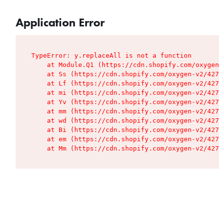
Application Error
TypeError: y.replaceAll is not a function

    at Module.Q1 (https://cdn.shopify.com/oxygen
    at Ss (https://cdn.shopify.com/oxygen-v2/427
    at Lf (https://cdn.shopify.com/oxygen-v2/427
    at mi (https://cdn.shopify.com/oxygen-v2/427
    at Yv (https://cdn.shopify.com/oxygen-v2/427
    at mm (https://cdn.shopify.com/oxygen-v2/427
    at wd (https://cdn.shopify.com/oxygen-v2/427
    at Bi (https://cdn.shopify.com/oxygen-v2/427
    at em (https://cdn.shopify.com/oxygen-v2/427
    at Mm (https://cdn.shopify.com/oxygen-v2/427