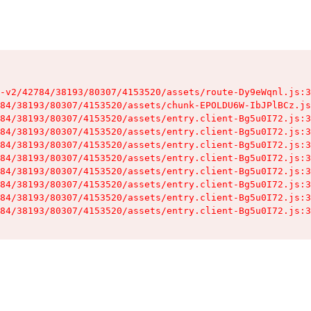
-v2/42784/38193/80307/4153520/assets/route-Dy9eWqnl.js:3
84/38193/80307/4153520/assets/chunk-EPOLDU6W-IbJPlBCz.js
84/38193/80307/4153520/assets/entry.client-Bg5u0I72.js:3
84/38193/80307/4153520/assets/entry.client-Bg5u0I72.js:3
84/38193/80307/4153520/assets/entry.client-Bg5u0I72.js:3
84/38193/80307/4153520/assets/entry.client-Bg5u0I72.js:3
84/38193/80307/4153520/assets/entry.client-Bg5u0I72.js:3
84/38193/80307/4153520/assets/entry.client-Bg5u0I72.js:3
84/38193/80307/4153520/assets/entry.client-Bg5u0I72.js:3
84/38193/80307/4153520/assets/entry.client-Bg5u0I72.js:3