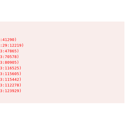
:41290)

:29:12219)

3:47865)

3:70578)

3:80905)

3:116525)

3:115605)

3:115442)

3:112278)

3:123929)