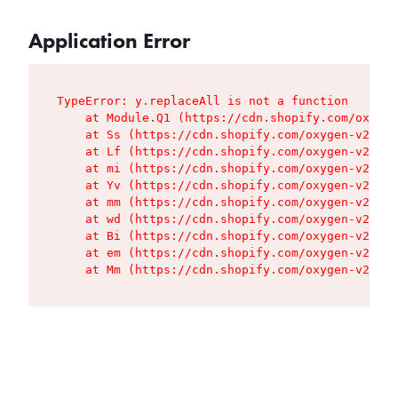
Application Error
TypeError: y.replaceAll is not a function

    at Module.Q1 (https://cdn.shopify.com/oxygen
    at Ss (https://cdn.shopify.com/oxygen-v2/427
    at Lf (https://cdn.shopify.com/oxygen-v2/427
    at mi (https://cdn.shopify.com/oxygen-v2/427
    at Yv (https://cdn.shopify.com/oxygen-v2/427
    at mm (https://cdn.shopify.com/oxygen-v2/427
    at wd (https://cdn.shopify.com/oxygen-v2/427
    at Bi (https://cdn.shopify.com/oxygen-v2/427
    at em (https://cdn.shopify.com/oxygen-v2/427
    at Mm (https://cdn.shopify.com/oxygen-v2/427