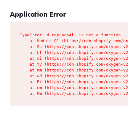
Application Error
TypeError: d.replaceAll is not a function

    at Module.Q1 (https://cdn.shopify.com/oxygen
    at Ss (https://cdn.shopify.com/oxygen-v2/427
    at Lf (https://cdn.shopify.com/oxygen-v2/427
    at mi (https://cdn.shopify.com/oxygen-v2/427
    at Yv (https://cdn.shopify.com/oxygen-v2/427
    at mm (https://cdn.shopify.com/oxygen-v2/427
    at wd (https://cdn.shopify.com/oxygen-v2/427
    at Bi (https://cdn.shopify.com/oxygen-v2/427
    at em (https://cdn.shopify.com/oxygen-v2/427
    at Mm (https://cdn.shopify.com/oxygen-v2/427