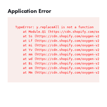
Application Error
TypeError: y.replaceAll is not a function

    at Module.Q1 (https://cdn.shopify.com/oxygen
    at Ss (https://cdn.shopify.com/oxygen-v2/427
    at Lf (https://cdn.shopify.com/oxygen-v2/427
    at mi (https://cdn.shopify.com/oxygen-v2/427
    at Yv (https://cdn.shopify.com/oxygen-v2/427
    at mm (https://cdn.shopify.com/oxygen-v2/427
    at wd (https://cdn.shopify.com/oxygen-v2/427
    at Bi (https://cdn.shopify.com/oxygen-v2/427
    at em (https://cdn.shopify.com/oxygen-v2/427
    at Mm (https://cdn.shopify.com/oxygen-v2/427